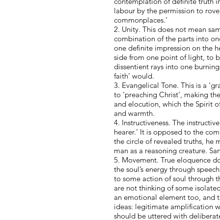
contemplation of definite truth in
labour by the permission to rove
commonplaces.’
2. Unity. This does not mean samen
combination of the parts into one
one definite impression on the hea
side from one point of light, to 
dissentient rays into one burning 
faith’ would.
3. Evangelical Tone. This is a ‘g
to ‘preaching Christ’, making the
and elocution, which the Spirit o
and warmth.
4. Instructiveness. The instructiv
hearer.’ It is opposed to the com
the circle of revealed truths, he
man as a reasoning creature. Sanc
5. Movement. True eloquence does 
the soul’s energy through speech’
to some action of soul through t
are not thinking of some isolate
an emotional element too, and th
ideas: legitimate amplification 
should be uttered with deliberat