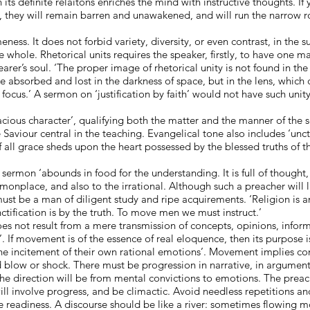
 its definite relaitons enriches the mind with instructive thoughts. If
, they will remain barren and unawakened, and will run the narrow r
ess. It does not forbid variety, diversity, or even contrast, in the su
 whole. Rhetorical units requires the speaker, firstly, to have one m
rer’s soul. ‘The proper image of rhetorical unity is not found in the s
be absorbed and lost in the darkness of space, but in the lens, which 
focus.’ A sermon on ‘justification by faith’ would not have such unity
racious character’, qualifying both the matter and the manner of the 
 Saviour central in the teaching. Evangelical tone also includes ‘unc
f all grace sheds upon the heart possessed by the blessed truths of the
e sermon ‘abounds in food for the understanding. It is full of thought
monplace, and also to the irrational. Although such a preacher will l
 must be a man of diligent study and ripe acquirements. ‘Religion is a
tification is by the truth. To move men we must instruct.’
not result from a mere transmission of concepts, opinions, informati
. If movement is of the essence of real eloquence, then its purpose i
he incitement of their own rational emotions’. Movement implies con
d blow or shock. There must be progression in narrative, in argumen
e direction will be from mental convictions to emotions. The preach
will involve progress, and be climactic. Avoid needless repetitions 
e readiness. A discourse should be like a river: sometimes flowing mo