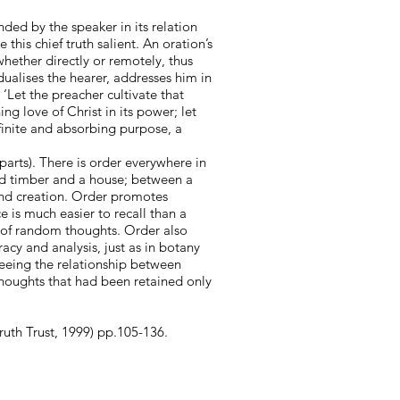
nded by the speaker in its relation
his chief truth salient. An oration’s
whether directly or remotely, thus
dualises the hearer, addresses him in
‘Let the preacher cultivate that
ng love of Christ in its power; let
efinite and absorbing purpose, a
parts). There is order everywhere in
and timber and a house; between a
nd creation. Order promotes
e is much easier to recall than a
 of random thoughts. Order also
acy and analysis, just as in botany
 seeing the relationship between
 thoughts that had been retained only
ruth Trust, 1999) pp.105-136.