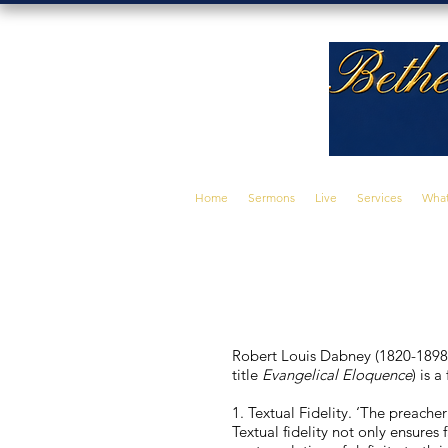
Home
Sermons
Live
Services
What
Robert Louis Dabney (1820-1898)
title
Evangelical Eloquence
) is 
1. Textual Fidelity. ‘The preacher 
Textual fidelity not only ensures 