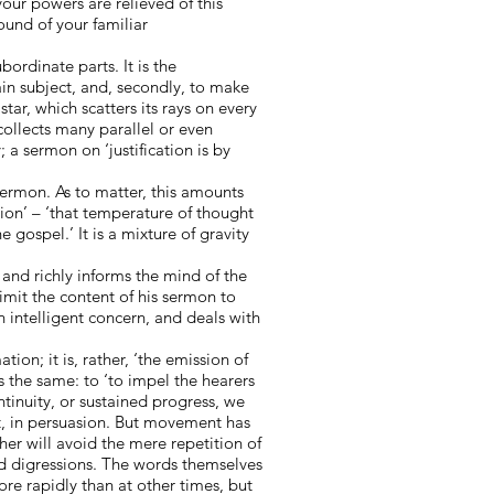
 your powers are relieved of this
ound of your familiar
bordinate parts. It is the
ain subject, and, secondly, to make
tar, which scatters its rays on every
collects many parallel or even
; a sermon on ‘justification is by
sermon. As to matter, this amounts
tion’ – ‘that temperature of thought
 gospel.’ It is a mixture of gravity
, and richly informs the mind of the
imit the content of his sermon to
n intelligent concern, and deals with
on; it is, rather, ‘the emission of
s the same: to ‘to impel the hearers
tinuity, or sustained progress, we
t, in persuasion. But movement has
er will avoid the mere repetition of
and digressions. The words themselves
re rapidly than at other times, but