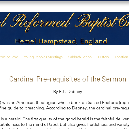
 we believe
Young Peoples Meetings
Sabbath School
History
Location
Cardinal Pre-requisites of the Sermon
By R.L. Dabney
 was an American theologian whose book on Sacred Rhetoric (repri
a fine guide to preaching. According to Dabney, the cardinal pre-requ
is a herald. The first quality of the good herald is the faithful deliver
faithfulness to the mind of God, but also gives fruitfulness and variet