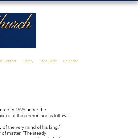
 & Contact
Library
Free Bible
Calendar
nted in 1999 under the
isites of the sermon are as follows:
y of the very mind of his king.’
y of matter. ‘The steady