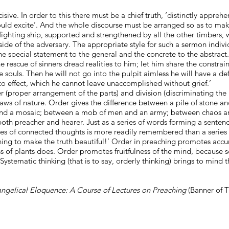
sive. In order to this there must be a chief truth, ‘distinctly apprehe
uld excite’. And the whole discourse must be arranged so as to make t
d fighting ship, supported and strengthened by all the other timbers, 
 side of the adversary. The appropriate style for such a sermon indivi
e special statement to the general and the concrete to the abstract. 
 rescue of sinners dread realities to him; let him share the constraini
 souls. Then he will not go into the pulpit aimless he will have a d
 to effect, which he cannot leave unaccomplished without grief.’
r (proper arrangement of the parts) and division (discriminating the 
 laws of nature. Order gives the difference between a pile of stone 
 and a mosaic; between a mob of men and an army; between chaos a
both preacher and hearer. Just as a series of words forming a sentenc
ries of connected thoughts is more readily remembered than a series
thing to make the truth beautiful!’ Order in preaching promotes accur
ass of plants does. Order promotes fruitfulness of the mind, because
ystematic thinking (that is to say, orderly thinking) brings to mind
ngelical Eloquence: A Course of Lectures on Preaching
(Banner of T