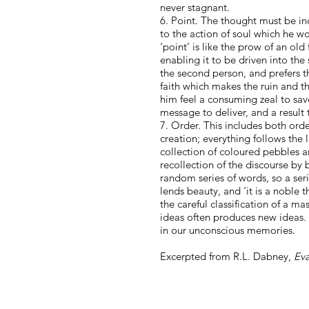
never stagnant.
6. Point. The thought must be inci
to the action of soul which he wo
‘point’ is like the prow of an ol
enabling it to be driven into the
the second person, and prefers th
faith which makes the ruin and the
him feel a consuming zeal to save
message to deliver, and a result
7. Order. This includes both orde
creation; everything follows the
collection of coloured pebbles
recollection of the discourse by 
random series of words, so a se
lends beauty, and ‘it is a noble 
the careful classification of a m
ideas often produces new ideas. S
in our unconscious memories.
Excerpted from R.L. Dabney,
Eva