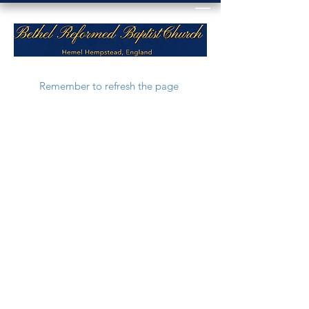
Remember to refresh the page