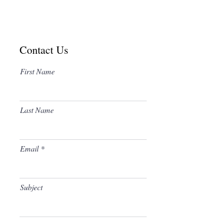
Contact Us
First Name
The Community Hall Address is:
Leys Road and Gatecroft
Last Name
Hemel Hempstead
Hertfordshire, HP3 9LZ
Telephone
(01442) 403099
Free Parking Available
Email
Subject