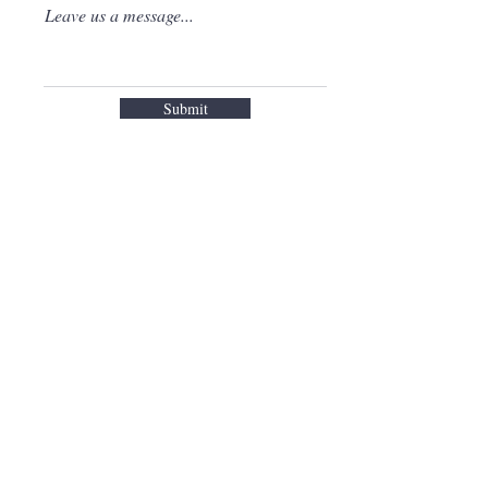
Leave us a message...
Submit