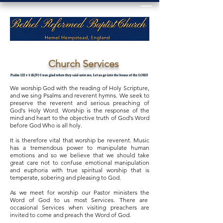
Church Services
We worship God with the reading of Holy Scripture,
and we sing Psalms and reverent hymns. We seek to
preserve the reverent and serious preaching of
God's Holy Word. Worship is the response of the
mind and heart to the objective truth of God's Word
before God Who is all holy.
It is therefore vital that worship be reverent. Music
has a tremendous power to manipulate human
emotions and so we believe that we should take
great care not to confuse emotional manipulation
and euphoria with true spiritual worship that is
temperate, sobering and pleasing to God.
As we meet for worship our Pastor ministers the
Word of God to us most Services. There are
occasional Services when visiting preachers are
invited to come and preach the Word of God.