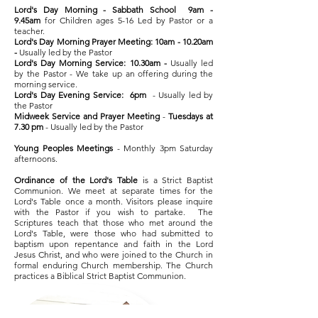
Lord's Day Morning - Sabbath School 9am -
9.45am
for Children ages 5-16 Led by Pastor or a
teacher.
Lord's Day Morning Prayer Meeting: 10am - 10.20am
-
Usually led by the Pastor
Lord's Day Morning Service: 10.30am -
Usually led
by the Pastor - We take up an offering during the
morning service.
Lord's Day Evening Service:
6pm
- Usually led by
the Pastor
Midweek Service and Prayer Meeting
-
Tuesdays at
7.30 pm
- Usually led by the Pastor
Young Peoples Meetings
- Monthly 3pm Saturday
afternoons.
Ordinance of the Lord's Table
is a Strict Baptist
Communion. We meet at separate times for the
Lord's Table once a month. Visitors please inquire
with the Pastor if you wish to partake. The
Scriptures teach that those who met around the
Lord's Table, were those who had submitted to
baptism upon repentance and faith in the Lord
Jesus Christ, and who were joined to the Church in
formal enduring Church membership. The Church
practices a Biblical Strict Baptist Communion.