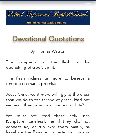
Devotional Quotations
By Thomas Watson
The pampering of the flesh, is the
quenching of God's spirit.
The flesh inclines us more to believe a
temptation than a promise
Jesus Christ went more willingly to the cross
than we do to the throne of grace. Had not
we need then provoke ourselves to duty?
We must not read these holy lines
[Scripture] carelessly, as if they did not
concern us, or run over them hastily, as
Israel ate the Passover in haste; but peruse