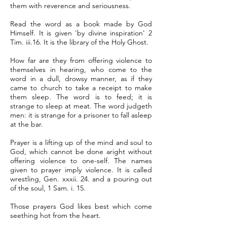
them with reverence and seriousness.
Read the word as a book made by God
Himself. It is given 'by divine inspiration' 2
Tim. iii.16. It is the library of the Holy Ghost.
How far are they from offering violence to
themselves in hearing, who come to the
word in a dull, drowsy manner, as if they
came to church to take a receipt to make
them sleep. The word is to feed; it is
strange to sleep at meat. The word judgeth
men: it is strange for a prisoner to fall asleep
at the bar.
Prayer is a lifting up of the mind and soul to
God, which cannot be done aright without
offering violence to one-self. The names
given to prayer imply violence. It is called
wrestling, Gen. xxxii. 24. and a pouring out
of the soul, 1 Sam. i. 15.
Those prayers God likes best which come
seething hot from the heart.