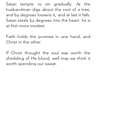
Satan tempts to sin gradually. As the
husbandman digs about the root of a tree,
and by degrees loosens it, and at last it falls.
Satan steals by degrees into the heart: he is
at first more modest
Faith holds the promise in one hand, and
Christ in the other
If Christ thought the soul was worth the
shedding of His blood, well may we think it
worth spending our sweat.
Men could be content to have the kingdom
of Heaven; but they are loathe to fight for it.
They choose rather to go in a feather bed
to Hell than to be carried to Heaven in a
‘fiery chariot’ of zeal and violence.
To serve God, to love God, to enjoy God, is
the sweetest freedom in the world.
Satan doth sow most of his seed of
temptation in hearts that lie fallow. When he
sees persons unemployed, he will find work