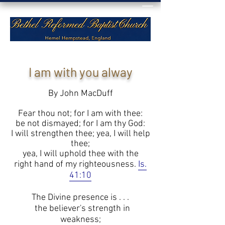
I am with you alway
By John MacDuff
Fear thou not; for I am with thee:
be not dismayed; for I am thy God:
I will strengthen thee; yea, I will help
thee;
yea, I will uphold thee with the
right hand of my righteousness.
Is.
41:10
The Divine presence is . . .
the believer's strength in
weakness;