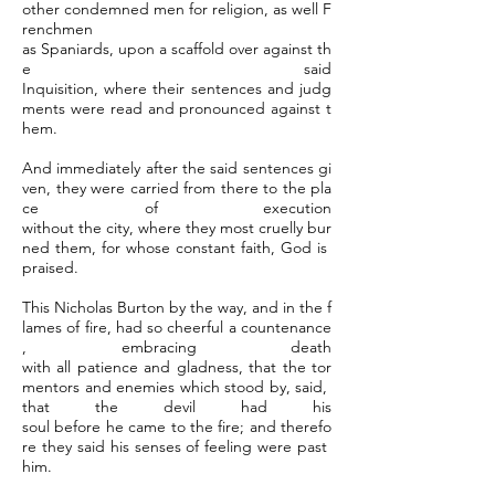
other condemned men for religion, as well F
renchmen
as Spaniards, upon a scaffold over against th
e said
Inquisition, where their sentences and judg
ments were read and pronounced against t
hem.
And immediately after the said sentences gi
ven, they were carried from there to the pla
ce of execution
without the city, where they most cruelly bur
ned them, for whose constant faith, God is
praised.
This Nicholas Burton by the way, and in the f
lames of fire, had so cheerful a countenance
, embracing death
with all patience and gladness, that the tor
mentors and enemies which stood by, said,
that the devil had his
soul before he came to the fire; and therefo
re they said his senses of feeling were past
him.