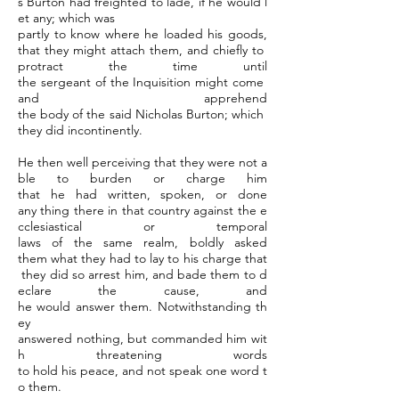
s Burton had freighted to lade, if he would l
et any; which was
partly to know where he loaded his goods,
that they might attach them, and chiefly to
protract the time until
the sergeant of the Inquisition might come
and apprehend
the body of the said Nicholas Burton; which
they did incontinently.
He then well perceiving that they were not a
ble to burden or charge him
that he had written, spoken, or done
any thing there in that country against the e
cclesiastical or temporal
laws of the same realm, boldly asked
them what they had to lay to his charge that
they did so arrest him, and bade them to d
eclare the cause, and
he would answer them. Notwithstanding th
ey
answered nothing, but commanded him wit
h threatening words
to hold his peace, and not speak one word t
o them.