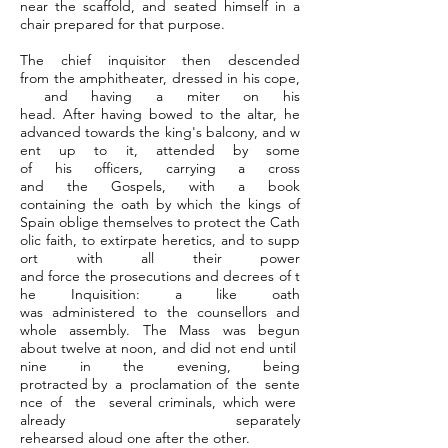
near the scaffold, and seated himself in a
chair prepared for that purpose.
The chief inquisitor then descended
from the amphitheater, dressed in his cope,
and having a miter on his
head. After having bowed to the altar, he
advanced towards the king's balcony, and w
ent up to it, attended by some
of his officers, carrying a cross
and the Gospels, with a book
containing the oath by which the kings of
Spain oblige themselves to protect the Cath
olic faith, to extirpate heretics, and to supp
ort with all their power
and force the prosecutions and decrees of t
he Inquisition: a like oath
was administered to the counsellors and
whole assembly. The Mass was begun
about twelve at noon, and did not end until
nine in the evening, being
protracted by a proclamation of the sente
nce of the several criminals, which were
already separately
rehearsed aloud one after the other.