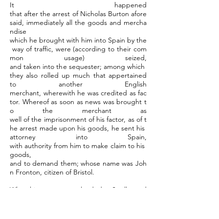
It happened
that after the arrest of Nicholas Burton afore
said, immediately all the goods and mercha
ndise
which he brought with him into Spain by the
way of traffic, were (according to their com
mon usage) seized,
and taken into the sequester; among which
they also rolled up much that appertained
to another English
merchant, wherewith he was credited as fac
tor. Whereof as soon as news was brought t
o the merchant as
well of the imprisonment of his factor, as of t
he arrest made upon his goods, he sent his
attorney into Spain,
with authority from him to make claim to his
goods,
and to demand them; whose name was Joh
n Fronton, citizen of Bristol.
When his attorney was landed at Seville, and
had shown all his letters and writings
to the holy house,
requiring them that such goods might