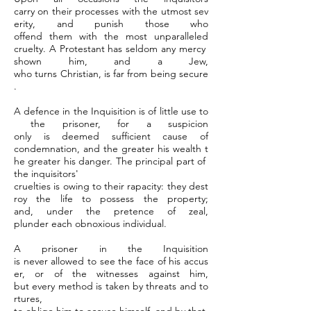
carry on their processes with the utmost sev
erity, and punish those who
offend them with the most unparalleled
cruelty. A Protestant has seldom any mercy
shown him, and a Jew,
who turns Christian, is far from being secure
.
A defence in the Inquisition is of little use to
the prisoner, for a suspicion
only is deemed sufficient cause of
condemnation, and the greater his wealth t
he greater his danger. The principal part of
the inquisitors'
cruelties is owing to their rapacity: they dest
roy the life to possess the property;
and, under the pretence of zeal,
plunder each obnoxious individual.
A prisoner in the Inquisition
is never allowed to see the face of his accus
er, or of the witnesses against him,
but every method is taken by threats and to
rtures,