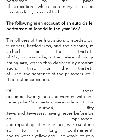
performed to the place
of execution, which ceremony is called
an auto da fe, or act of faith.
The following is an account of an auto da fe,
performed at Madrid in the year 1682.
The officers of the Inquisition, preceded by
trumpets, kettledrums, and their banner, m
arched on the thirtieth
of May, in cavalcade, to the palace of the gr
eat square, where they declared by proclam
ation, that, on the thirtieth
of June, the sentence of the prisoners woul
d be put in execution.
Of these
prisoners, twenty men and women, with one
renegade Mahometan, were ordered to be
burned; fifty
Jews and Jewesses, having never before be
en imprisoned,
and repenting of their crimes, were sentenc
ed to a long confinement,
and to wear a yellow cap. The whole court o