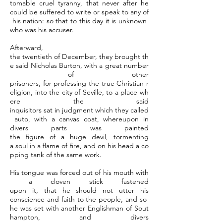
tomable cruel tyranny, that never after he
could be suffered to write or speak to any of
his nation: so that to this day it is unknown
who was his accuser.
Afterward,
the twentieth of December, they brought th
e said Nicholas Burton, with a great number
of other
prisoners, for professing the true Christian r
eligion, into the city of Seville, to a place wh
ere the said
inquisitors sat in judgment which they called
auto, with a canvas coat, whereupon in
divers parts was painted
the figure of a huge devil, tormenting
a soul in a flame of fire, and on his head a co
pping tank of the same work.
His tongue was forced out of his mouth with
a cloven stick fastened
upon it, that he should not utter his
conscience and faith to the people, and so
he was set with another Englishman of Sout
hampton, and divers