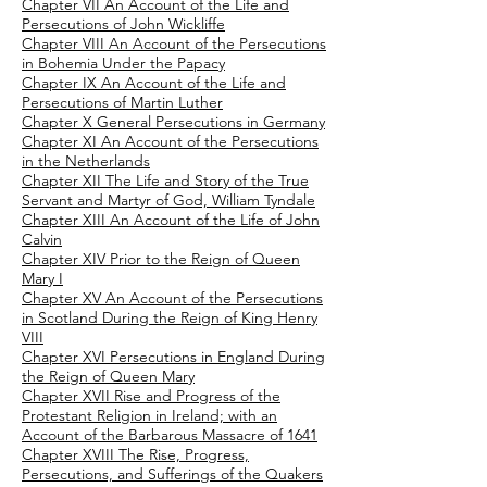
Chapter VII An Account of the Life and
Persecutions of John Wickliffe
Chapter VIII An Account of the Persecutions
in Bohemia Under the Papacy
Chapter IX An Account of the Life and
Persecutions of Martin Luther
Chapter X General Persecutions in Germany
Chapter XI An Account of the Persecutions
in the Netherlands
Chapter XII The Life and Story of the True
Servant and Martyr of God, William Tyndale
Chapter XIII An Account of the Life of John
Calvin
Chapter XIV Prior to the Reign of Queen
Mary I
Chapter XV An Account of the Persecutions
in Scotland During the Reign of King Henry
VIII
Chapter XVI Persecutions in England During
the Reign of Queen Mary
Chapter XVII Rise and Progress of the
Protestant Religion in Ireland; with an
Account of the Barbarous Massacre of 1641
Chapter XVIII The Rise, Progress,
Persecutions, and Sufferings of the Quakers