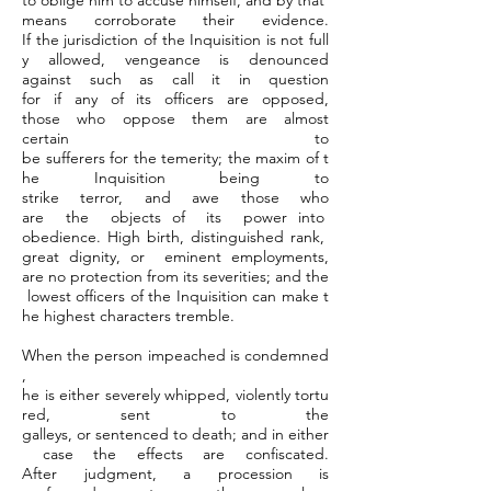
to oblige him to accuse himself, and by that
means corroborate their evidence.
If the jurisdiction of the Inquisition is not full
y allowed, vengeance is denounced
against such as call it in question
for if any of its officers are opposed,
those who oppose them are almost
certain to
be sufferers for the temerity; the maxim of t
he Inquisition being to
strike terror, and awe those who
are the objects of its power into
obedience. High birth, distinguished rank,
great dignity, or eminent employments,
are no protection from its severities; and the
lowest officers of the Inquisition can make t
he highest characters tremble.
When the person impeached is condemned
,
he is either severely whipped, violently tortu
red, sent to the
galleys, or sentenced to death; and in either
case the effects are confiscated.
After judgment, a procession is