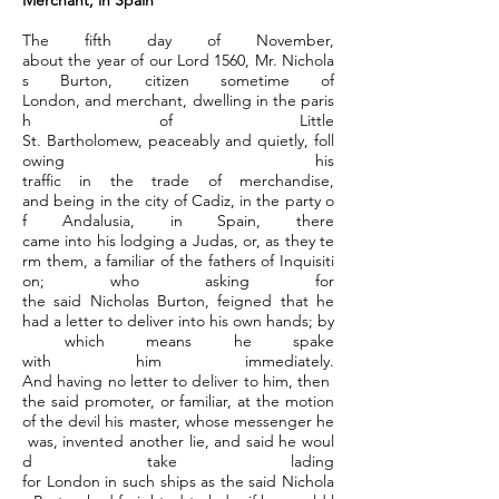
Merchant, in Spain
The fifth day of November,
about the year of our Lord 1560, Mr. Nichola
s Burton, citizen sometime of
London, and merchant, dwelling in the paris
h of Little
St. Bartholomew, peaceably and quietly, foll
owing his
traffic in the trade of merchandise,
and being in the city of Cadiz, in the party o
f Andalusia, in Spain, there
came into his lodging a Judas, or, as they te
rm them, a familiar of the fathers of Inquisiti
on; who asking for
the said Nicholas Burton, feigned that he
had a letter to deliver into his own hands; by
which means he spake
with him immediately.
And having no letter to deliver to him, then
the said promoter, or familiar, at the motion
of the devil his master, whose messenger he
was, invented another lie, and said he woul
d take lading
for London in such ships as the said Nichola