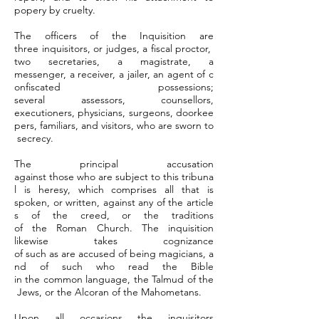
popery by cruelty.
The officers of the Inquisition are
three inquisitors, or judges, a fiscal proctor,
two secretaries, a magistrate, a
messenger, a receiver, a jailer, an agent of c
onfiscated possessions;
several assessors, counsellors,
executioners, physicians, surgeons, doorkee
pers, familiars, and visitors, who are sworn to
secrecy.
The principal accusation
against those who are subject to this tribuna
l is heresy, which comprises all that is
spoken, or written, against any of the article
s of the creed, or the traditions
of the Roman Church. The inquisition
likewise takes cognizance
of such as are accused of being magicians, a
nd of such who read the Bible
in the common language, the Talmud of the
Jews, or the Alcoran of the Mahometans.
Upon all occasions the inquisitors