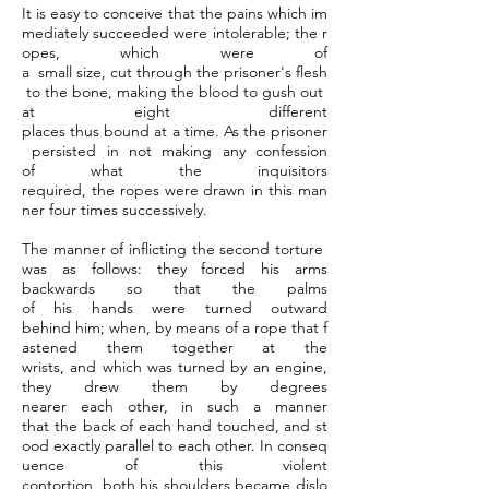
It is easy to conceive that the pains which im
mediately succeeded were intolerable; the r
opes, which were of
a small size, cut through the prisoner's flesh
to the bone, making the blood to gush out
at eight different
places thus bound at a time. As the prisoner
persisted in not making any confession
of what the inquisitors
required, the ropes were drawn in this man
ner four times successively.
The manner of inflicting the second torture
was as follows: they forced his arms
backwards so that the palms
of his hands were turned outward
behind him; when, by means of a rope that f
astened them together at the
wrists, and which was turned by an engine,
they drew them by degrees
nearer each other, in such a manner
that the back of each hand touched, and st
ood exactly parallel to each other. In conseq
uence of this violent
contortion, both his shoulders became dislo