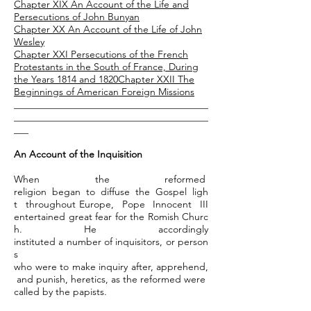
Chapter XIX An Account of the Life and
Persecutions of John Bunyan
Chapter XX An Account of the Life of John
Wesley
Chapter XXI Persecutions of the French
Protestants in the South of France, During
the Years 1814 and 1820
Chapter
XXII The
Beginnings of American Foreign Missions
________________________________________
________________________________________
___
An Account of the Inquisition
When the reformed
religion began to diffuse the Gospel ligh
t throughout Europe, Pope Innocent III
entertained great fear for the Romish Churc
h. He accordingly
instituted a number of inquisitors, or person
s
who were to make inquiry after, apprehend,
and punish, heretics, as the reformed were
called by the papists.