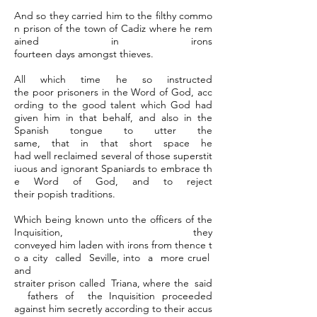
And so they carried him to the filthy commo
n prison of the town of Cadiz where he rem
ained in irons
fourteen days amongst thieves.
All which time he so instructed
the poor prisoners in the Word of God, acc
ording to the good talent which God had
given him in that behalf, and also in the
Spanish tongue to utter the
same, that in that short space he
had well reclaimed several of those superstit
iuous and ignorant Spaniards to embrace th
e Word of God, and to reject
their popish traditions.
Which being known unto the officers of the
Inquisition, they
conveyed him laden with irons from thence t
o a city called Seville, into a more cruel
and
straiter prison called Triana, where the said
fathers of the Inquisition proceeded
against him secretly according to their accus