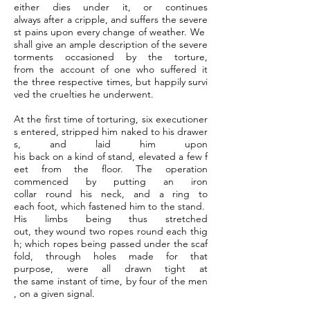
either dies under it, or continues
always after a cripple, and suffers the severe
st pains upon every change of weather. We
shall give an ample description of the severe
torments occasioned by the torture,
from the account of one who suffered it
the three respective times, but happily survi
ved the cruelties he underwent.
At the first time of torturing, six executioner
s entered, stripped him naked to his drawer
s, and laid him upon
his back on a kind of stand, elevated a few f
eet from the floor. The operation
commenced by putting an iron
collar round his neck, and a ring to
each foot, which fastened him to the stand.
His limbs being thus stretched
out, they wound two ropes round each thig
h; which ropes being passed under the scaf
fold, through holes made for that
purpose, were all drawn tight at
the same instant of time, by four of the men
, on a given signal.