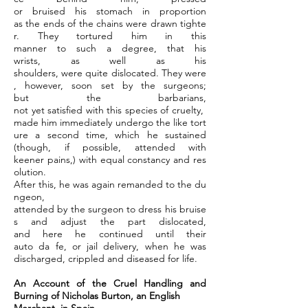
or bruised his stomach in proportion
as the ends of the chains were drawn tighte
r. They tortured him in this
manner to such a degree, that his
wrists, as well as his
shoulders, were quite dislocated. They were
, however, soon set by the surgeons;
but the barbarians,
not yet satisfied with this species of cruelty,
made him immediately undergo the like tort
ure a second time, which he sustained
(though, if possible, attended with
keener pains,) with equal constancy and res
olution.
After this, he was again remanded to the du
ngeon,
attended by the surgeon to dress his bruise
s and adjust the part dislocated,
and here he continued until their
auto da fe, or jail delivery, when he was
discharged, crippled and diseased for life.
An Account of the Cruel Handling and
Burning of Nicholas Burton, an English