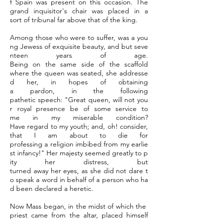
f Spain was present on this occasion. The
grand inquisitor's chair was placed in a
sort of tribunal far above that of the king.
Among those who were to suffer, was a you
ng Jewess of exquisite beauty, and but seve
nteen years of age.
Being on the same side of the scaffold
where the queen was seated, she addresse
d her, in hopes of obtaining
a pardon, in the following
pathetic speech: "Great queen, will not you
r royal presence be of some service to
me in my miserable condition?
Have regard to my youth; and, oh! consider,
that I am about to die for
professing a religion imbibed from my earlie
st infancy!" Her majesty seemed greatly to p
ity her distress, but
turned away her eyes, as she did not dare t
o speak a word in behalf of a person who ha
d been declared a heretic.
Now Mass began, in the midst of which the
priest came from the altar, placed himself