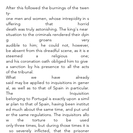
After this followed the burnings of the twen
ty-
one men and women, whose intrepidity in s
uffering that horrid
death was truly astonishing. The king's near
situation to the criminals rendered their dyin
g groans very
audible to him; he could not, however,
be absent from this dreadful scene, as it is e
steemed a religious one;
and his coronation oath obliged him to give
a sanction by his presence to all the acts
of the tribunal.
What we have already
said may be applied to inquisitions in gener
al, as well as to that of Spain in particular.
The Inquisition
belonging to Portugal is exactly upon a simil
ar plan to that of Spain, having been institut
ed much about the same time, and put und
er the same regulations. The inquisitors allo
w the torture to be used
only three times, but during those times it is
so severely inflicted, that the prisoner