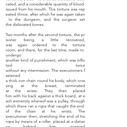
cated, and a considerable quantity of blood
issued from his mouth. This torture was rep
eated thrice; after which he was again taken
to the dungeon, and the surgeon set
the dislocated bones.
Two months after the second torture, the pr
isoner being a little recovered,
was again ordered to the torture
room, and there, for the last time, made to
undergo
another kind of punishment, which was inflic
ted twice
without any intermission. The executioners f
astened
a thick iron chain round his body, which cros
sing at the breast, terminated
at the wrists. They then placed
him with his back against a thick board, at e
ach extremity whereof was a pulley, through
which there ran a rope that caught the end
of the chain at his wrists. The
executioner then, stretching the end of his
rope by means of a roller, placed at a distan
ce behind him, pressed