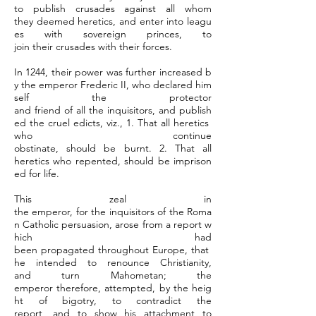
to publish crusades against all whom
they deemed heretics, and enter into leagu
es with sovereign princes, to
join their crusades with their forces.
In 1244, their power was further increased b
y the emperor Frederic II, who declared him
self the protector
and friend of all the inquisitors, and publish
ed the cruel edicts, viz., 1. That all heretics
who continue
obstinate, should be burnt. 2. That all
heretics who repented, should be imprison
ed for life.
This zeal in
the emperor, for the inquisitors of the Roma
n Catholic persuasion, arose from a report w
hich had
been propagated throughout Europe, that
he intended to renounce Christianity,
and turn Mahometan; the
emperor therefore, attempted, by the heig
ht of bigotry, to contradict the
report, and to show his attachment to