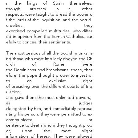
n the kings of Spain themselves,
though arbitrary in all other
respects, were taught to dread the power o
f the lords of the Inquisition; and the horrid
cruelties they
exercised compelled multitudes, who differ
ed in opinion from the Roman Catholics, car
efully to conceal their sentiments.
The most zealous of all the popish monks, a
nd those who most implicitly obeyed the Ch
urch of Rome, were
the Dominicans and Franciscans: these, ther
efore, the pope thought proper to invest wi
th an exclusive right
of presiding over the different courts of Inq
uisition,
and gave them the most unlimited powers,
as judges
delegated by him, and immediately represe
nting his person: they were permitted to ex
communicate, or
sentence to death whom they thought prop
er, upon the most slight
information of heresy. They were allowed