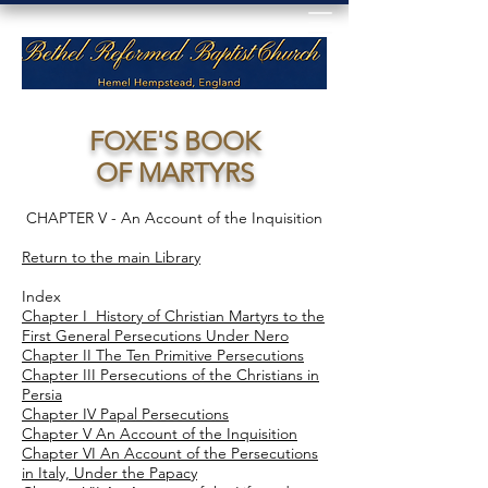
FOXE'S BOOK
OF MARTYRS
CHAPTER V - An Account of the Inquisition
Return to the main Library
Index
Chapter I History of Christian Martyrs to the
First General Persecutions Under Nero
Chapter II The Ten Primitive Persecutions
Chapter III Persecutions of the Christians in
Persia
Chapter IV Papal Persecutions
Chapter V An Account of the Inquisition
Chapter VI An Account of the Persecutions
in Italy, Under the Papacy