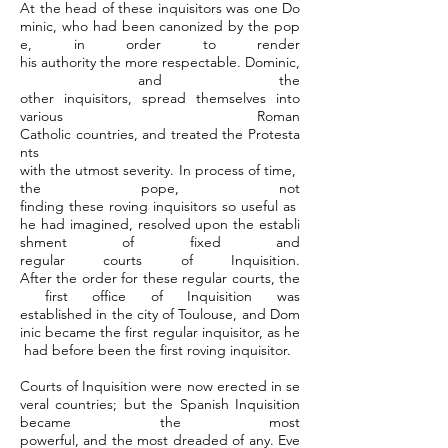
At the head of these inquisitors was one Do
minic, who had been canonized by the pop
e, in order to render
his authority the more respectable. Dominic,
and the
other inquisitors, spread themselves into
various Roman
Catholic countries, and treated the Protesta
nts
with the utmost severity. In process of time,
the pope, not
finding these roving inquisitors so useful as
he had imagined, resolved upon the establi
shment of fixed and
regular courts of Inquisition.
After the order for these regular courts, the
first office of Inquisition was
established in the city of Toulouse, and Dom
inic became the first regular inquisitor, as he
had before been the first roving inquisitor.
Courts of Inquisition were now erected in se
veral countries; but the Spanish Inquisition
became the most
powerful, and the most dreaded of any. Eve