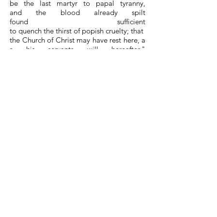
be the last martyr to papal tyranny,
and the blood already spilt
found sufficient
to quench the thirst of popish cruelty; that
the Church of Christ may have rest here, a
s his servants will hereafter."
On the day of execution,
he to0ok a pathetic leave of his fellow pris
oners. At the stake he fervently
said the Lord's Prayer, and sung the Fortie
th Psalm; then commending his soul to G
od, he was burnt alive.
Hues, soon after died in
prison; upon which occasion Coomans wr
ote thus to his friends: "I
am now deprived
of my friends and companions;
Scoblant is martyred, and Hues dead, by t
he visitation of the Lord; yet I am
not alone, I have with me the God of Abra
ham,
of Isaac, and of Jacob; He is my comfort,
and shall be my