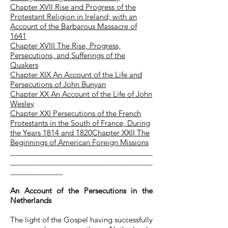
Chapter XVII Rise and Progress of the
Protestant Religion in Ireland; with an
Account of the Barbarous Massacre of
1641
Chapter XVIII The Rise, Progress,
Persecutions, and Sufferings of the
Quakers
Chapter XIX An Account of the Life and
Persecutions of John Bunyan
Chapter XX An Account of the Life of John
Wesley
Chapter XXI Persecutions of the French
Protestants in the South of France, During
the Years 1814 and 1820
Chapter
XXII The
Beginnings of American Foreign Missions
___________________________________
___________________________________
_____________
An Account of the Persecutions in the
Netherlands
The light of the Gospel having successfully