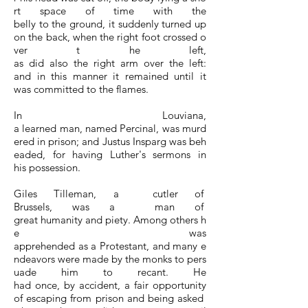
rt space of time with the
belly to the ground, it suddenly turned up
on the back, when the right foot crossed o
ver t he left,
as did also the right arm over the left:
and in this manner it remained until it
was committed to the flames.
In Louviana,
a learned man, named Percinal, was murd
ered in prison; and Justus Insparg was beh
eaded, for having Luther's sermons in
his possession.
Giles Tilleman, a cutler of
Brussels, was a man of
great humanity and piety. Among others h
e was
apprehended as a Protestant, and many e
ndeavors were made by the monks to pers
uade him to recant. He
had once, by accident, a fair opportunity
of escaping from prison and being asked