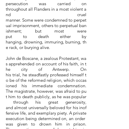
persecution was carried on
throughout all Flanders in a most violent a
nd cruel
manner. Some were condemned to perpet
ual imprisonment, others to perpetual ban
ishment; but most were
put to death either by
hanging, drowning, immuring, burning, th
e rack, or burying alive.
John de Boscane, a zealous Protestant, wa
s apprehended on account of his faith, in t
he city of Antwerp. On
his trial, he steadfastly professed himself t
o be of the reformed religion, which occas
ioned his immediate condemnation.
The magistrate, however, was afraid to pu
t him to death publicly, as he was popular
through his great generosity,
and almost universally beloved for his inof
fensive life, and exemplary piety. A private
execution being determined on, an order
was given to drown him in prison.