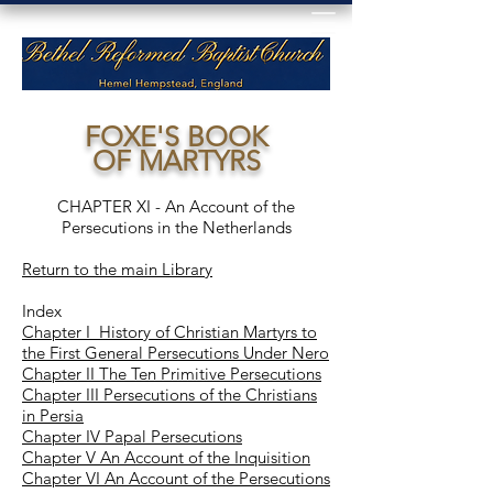
FOXE'S BOOK
OF MARTYRS
CHAPTER XI - An Account of the
Persecutions in the Netherlands
Return to the main Library
Index
Chapter I History of Christian Martyrs to
the First General Persecutions Under Nero
Chapter II The Ten Primitive Persecutions
Chapter III Persecutions of the Christians
in Persia
Chapter IV Papal Persecutions
Chapter V An Account of the Inquisition
Chapter VI An Account of the Persecutions