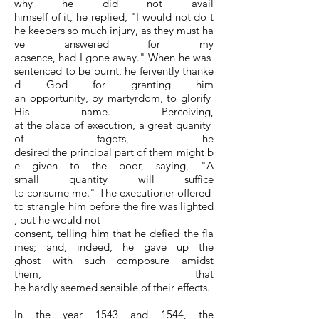
why he did not avail
himself of it, he replied, "I would not do t
he keepers so much injury, as they must ha
ve answered for my
absence, had I gone away." When he was
sentenced to be burnt, he fervently thanke
d God for granting him
an opportunity, by martyrdom, to glorify
His name. Perceiving,
at the place of execution, a great quanity
of fagots, he
desired the principal part of them might b
e given to the poor, saying, "A
small quantity will suffice
to consume me." The executioner offered
to strangle him before the fire was lighted
, but he would not
consent, telling him that he defied the fla
mes; and, indeed, he gave up the
ghost with such composure amidst
them, that
he hardly seemed sensible of their effects.
In the year 1543 and 1544, the