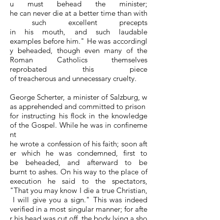
u must behead the minister;
he can never die at a better time than with
such excellent precepts
in his mouth, and such laudable
examples before him." He was accordingl
y beheaded, though even many of the
Roman Catholics themselves
reprobated this piece
of treacherous and unnecessary cruelty.
George Scherter, a minister of Salzburg, w
as apprehended and committed to prison
for instructing his flock in the knowledge
of the Gospel. While he was in confineme
nt
he wrote a confession of his faith; soon aft
er which he was condemned, first to
be beheaded, and afterward to be
burnt to ashes. On his way to the place of
execution he said to the spectators,
"That you may know I die a true Christian,
I will give you a sign." This was indeed
verified in a most singular manner; for afte
r his head was cut off, the body lying a sho