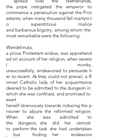
spread over the Netherlands,
the pope instigated the emperor to
commence a persecution against the Prot
estants; when many thousand fell martyrs t
o superstitious malice
and barbarous bigotry, among whom the
most remarkable were the following:
Wendelinuta,
a pious Protestant widow, was apprehend
ed on account of her religion, when severa
l monks,
unsuccessfully, endeavored to persuade h
er to recant. As they could not prevail, a R
oman Catholic lady of her acquaintance
desired to be admitted to the dungeon in
which she was confined, and promised to
exert
herself strenuously towards inducing the p
risoner to abjure the reformed religion.
When she was admitted to
the dungeon, she did her utmost
to perform the task she had undertaken
; but finding her endeavors