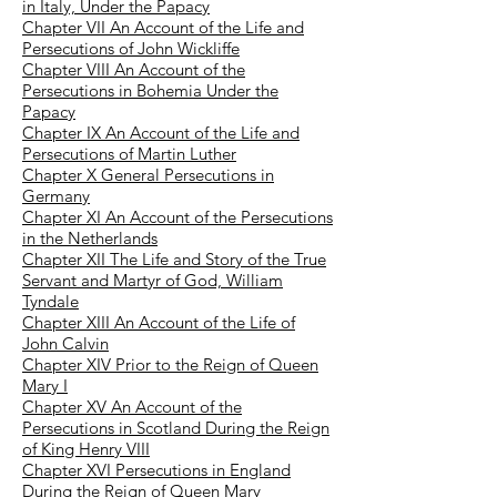
in Italy, Under the Papacy
Chapter VII An Account of the Life and
Persecutions of John Wickliffe
Chapter VIII An Account of the
Persecutions in Bohemia Under the
Papacy
Chapter IX An Account of the Life and
Persecutions of Martin Luther
Chapter X General Persecutions in
Germany
Chapter XI An Account of the Persecutions
in the Netherlands
Chapter XII The Life and Story of the True
Servant and Martyr of God, William
Tyndale
Chapter XIII An Account of the Life of
John Calvin
Chapter XIV Prior to the Reign of Queen
Mary I
Chapter XV An Account of the
Persecutions in Scotland During the Reign
of King Henry VIII
Chapter XVI Persecutions in England
During the Reign of Queen Mary