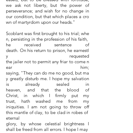
we ask not liberty, but the power of
perseverance; and wish for no change in
our condition, but that which places a cro
wn of martyrdom upon our heads."
Scoblant was first brought to his trial; whe
n, persisting in the profession of his faith,
he received sentence of
death. On his return to prison, he earnestl
y requested
the jailer not to permit any friar to come n
ear him;
saying, "They can do me no good, but ma
y greatly disturb me. I hope my salvation
is already sealed in
heaven, and that the blood of
Christ, in which I firmly put my
trust, hath washed me from my
iniquities. I am not going to throw off
this mantle of clay, to be clad in robes of
eternal
glory, by whose celestial brightness I
shall be freed from all errors. I hope I may