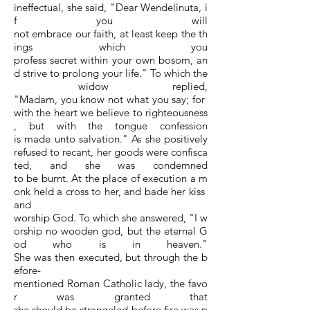
ineffectual, she said, "Dear Wendelinuta, i
f you will
not embrace our faith, at least keep the th
ings which you
profess secret within your own bosom, an
d strive to prolong your life." To which the
widow replied,
"Madam, you know not what you say; for
with the heart we believe to righteousness
, but with the tongue confession
is made unto salvation." As she positively
refused to recant, her goods were confisca
ted, and she was condemned
to be burnt. At the place of execution a m
onk held a cross to her, and bade her kiss
and
worship God. To which she answered, "I w
orship no wooden god, but the eternal G
od who is in heaven."
She was then executed, but through the b
efore-
mentioned Roman Catholic lady, the favo
r was granted that
she should be strangeled before fire was p