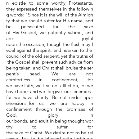
n epistle to some worthy Protestants,
they expressed themselves in the followin
g words: "Since it is the will of the Almigh
ty that we should suffer for His name, and
be persecuted for the sake
of His Gospel, we patiently submit, and
are joyful
upon the occasion; though the flesh may f
ebel against the spirit, and hearken to the
council of the old serpent, yet the truths of
the Gospel shall prevent such advice from
being taken, and Christ shall bruise the ser
pent's head. We are not
comfortless in confinement, for
we have faith; we fear not affliction, for we
have hope; and we forgive our enemies,
for we have charity. Be not under appr
ehensions for us, we are happy in
confinement through the promises of
God, glory in
our bonds, and exult in being thought wor
thy to suffer for
the sake of Christ. We desire not to be rel
eased, but to be blessed with fortitude;