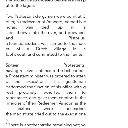
ut to the fagots.
Two Protestant clergymen were burnt at C
olen; a tradesman of Antwerp, named Nic
holas, was tied up in a
sack, thrown into the river, and drowned;
and Pistorius,
a learned student, was carried to the mark
et of a Dutch village in a
fool's coat, and committed to the flames.
Sixteen Protestants,
having receive sentence to be beheaded,
a Protestant minister was ordered to atten
d the execution. This gentleman
performed the function of his office with g
reat propriety, exhorted them to
repentance, and gave them comfort in the
mercies of their Redeemer. As soon as the
sixteen were beheaded,
the magistrate cried out to the executione
r,
"There is another stroke remaining yet; yo