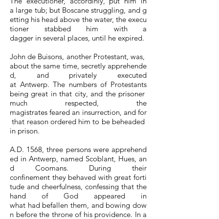
The executioner, accordinly, put him in
a large tub; but Boscane struggling, and g
etting his head above the water, the execu
tioner stabbed him with a
dagger in several places, until he expired.
John de Buisons, another Protestant, was,
about the same time, secretly apprehende
d, and privately executed
at Antwerp. The numbers of Protestants
being great in that city, and the prisoner
much respected, the
magistrates feared an insurrection, and for
that reason ordered him to be beheaded
in prison.
A.D. 1568, three persons were apprehend
ed in Antwerp, named Scoblant, Hues, an
d Coomans. During their
confinement they behaved with great forti
tude and cheerfulness, confessing that the
hand of God appeared in
what had befallen them, and bowing dow
n before the throne of his providence. In a