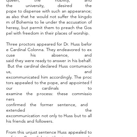
queen, the nobility, and
the university, desired the
pope to dispense with such an appearance;
as also that he would not suffer the kingdo
m of Bohemia to lie under the accusation of
heresy, but permit them to preach the Gos
pel with freedom in their places of worship.
Three proctors appeared for Dr. Huss befor
e Cardinal Colonna. They endeavored to ex
cuse his absence, and
said they were ready to answer in his behalf.
But the cardinal declared Huss contumacio
us, and
excommunicated him accordingly. The proc
tors appealed to the pope, and appointed f
our cardinals to
examine the process: these commissio
ners
confirmed the former sentence, and
extended the
excommunication not only to Huss but to all
his friends and followers.
From this unjust sentence Huss appealed to