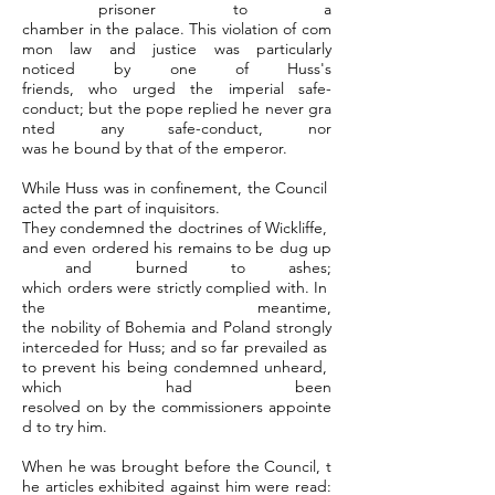
prisoner to a
chamber in the palace. This violation of com
mon law and justice was particularly
noticed by one of Huss's
friends, who urged the imperial safe-
conduct; but the pope replied he never gra
nted any safe-conduct, nor
was he bound by that of the emperor.
While Huss was in confinement, the Council
acted the part of inquisitors.
They condemned the doctrines of Wickliffe,
and even ordered his remains to be dug up
and burned to ashes;
which orders were strictly complied with. In
the meantime,
the nobility of Bohemia and Poland strongly
interceded for Huss; and so far prevailed as
to prevent his being condemned unheard,
which had been
resolved on by the commissioners appointe
d to try him.
When he was brought before the Council, t
he articles exhibited against him were read: