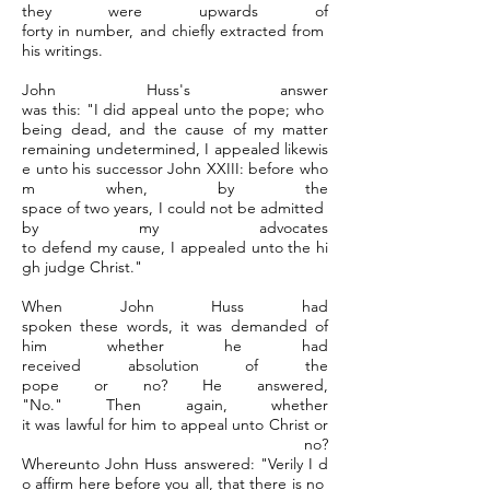
they were upwards of
forty in number, and chiefly extracted from
his writings.
John Huss's answer
was this: "I did appeal unto the pope; who
being dead, and the cause of my matter
remaining undetermined, I appealed likewis
e unto his successor John XXIII: before who
m when, by the
space of two years, I could not be admitted
by my advocates
to defend my cause, I appealed unto the hi
gh judge Christ."
When John Huss had
spoken these words, it was demanded of
him whether he had
received absolution of the
pope or no? He answered,
"No." Then again, whether
it was lawful for him to appeal unto Christ or
no?
Whereunto John Huss answered: "Verily I d
o affirm here before you all, that there is no