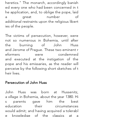
heretics." The monarch, accordingly banish
ed every one who had been concerned in t
he application, and, to oblige the pope, laid
a great number of
additional restraints upon the religious libert
ies of the people.
The victims of persecution, however, were
not so numerous in Bohemia, until after
the burning of John Huss
and Jerome of Prague. These two eminent r
eformers were condemned
and executed at the instigation of the
pope and his emissaries, as the reader will
perceive by the following short sketches of t
heir lives.
Persecution of John Huss
John Huss was born at Hussenitz,
a village in Bohemia, about the year 1380. Hi
s parents gave him the best
education their circumstances
would admit; and having acquired a tolerabl
e knowledge of the classics at a