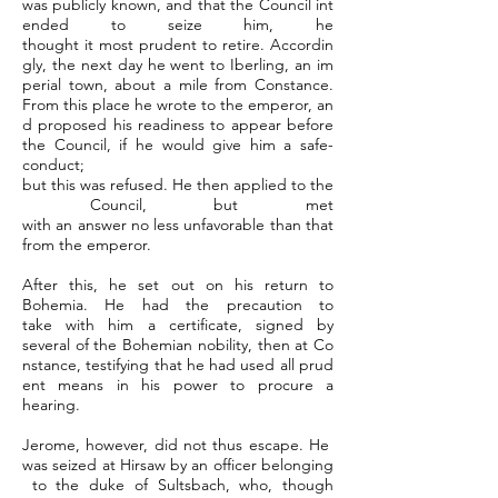
was publicly known, and that the Council int
ended to seize him, he
thought it most prudent to retire. Accordin
gly, the next day he went to Iberling, an im
perial town, about a mile from Constance.
From this place he wrote to the emperor, an
d proposed his readiness to appear before
the Council, if he would give him a safe-
conduct;
but this was refused. He then applied to the
Council, but met
with an answer no less unfavorable than that
from the emperor.
After this, he set out on his return to
Bohemia. He had the precaution to
take with him a certificate, signed by
several of the Bohemian nobility, then at Co
nstance, testifying that he had used all prud
ent means in his power to procure a
hearing.
Jerome, however, did not thus escape. He
was seized at Hirsaw by an officer belonging
to the duke of Sultsbach, who, though