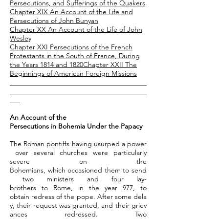
Persecutions, and Sufferings of the Quakers
Chapter XIX An Account of the Life and
Persecutions of John Bunyan
Chapter XX An Account of the Life of John
Wesley
Chapter XXI Persecutions of the French
Protestants in the South of France, During
the Years 1814 and 1820
Chapter
XXII The
Beginnings of American Foreign Missions
________________________________________
________________________________________
___
An Account of the
Persecutions in Bohemia Under the Papacy
The Roman pontiffs having usurped a power
over several churches were particularly
severe on the
Bohemians, which occasioned them to send
two ministers and four lay-
brothers to Rome, in the year 977, to
obtain redress of the pope. After some dela
y, their request was granted, and their griev
ances redressed. Two