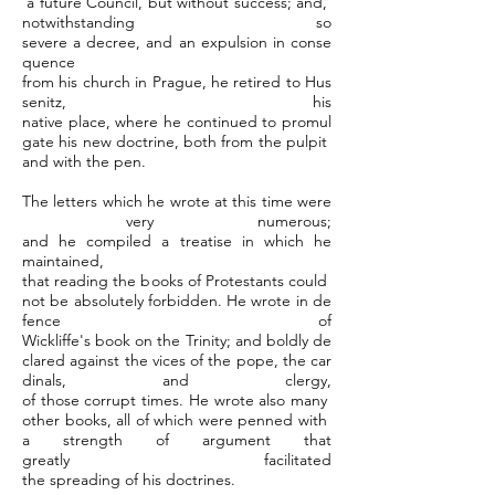
a future Council, but without success; and,
notwithstanding so
severe a decree, and an expulsion in conse
quence
from his church in Prague, he retired to Hus
senitz, his
native place, where he continued to promul
gate his new doctrine, both from the pulpit
and with the pen.
The letters which he wrote at this time were
very numerous;
and he compiled a treatise in which he
maintained,
that reading the books of Protestants could
not be absolutely forbidden. He wrote in de
fence of
Wickliffe's book on the Trinity; and boldly de
clared against the vices of the pope, the car
dinals, and clergy,
of those corrupt times. He wrote also many
other books, all of which were penned with
a strength of argument that
greatly facilitated
the spreading of his doctrines.