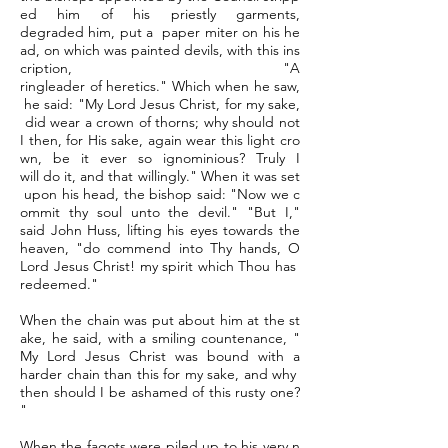
ed him of his priestly garments,
degraded him, put a paper miter on his he
ad, on which was painted devils, with this ins
cription, "A
ringleader of heretics." Which when he saw,
he said: "My Lord Jesus Christ, for my sake,
did wear a crown of thorns; why should not
I then, for His sake, again wear this light cro
wn, be it ever so ignominious? Truly I
will do it, and that willingly." When it was set
upon his head, the bishop said: "Now we c
ommit thy soul unto the devil." "But I,"
said John Huss, lifting his eyes towards the
heaven, "do commend into Thy hands, O
Lord Jesus Christ! my spirit which Thou has
redeemed."
When the chain was put about him at the st
ake, he said, with a smiling countenance, "
My Lord Jesus Christ was bound with a
harder chain than this for my sake, and why
then should I be ashamed of this rusty one?
"
When the fagots were piled up to his very n