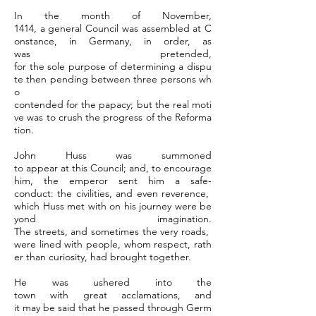
In the month of November,
1414, a general Council was assembled at C
onstance, in Germany, in order, as
was pretended,
for the sole purpose of determining a dispu
te then pending between three persons wh
o
contended for the papacy; but the real moti
ve was to crush the progress of the Reforma
tion.
John Huss was summoned
to appear at this Council; and, to encourage
him, the emperor sent him a safe-
conduct: the civilities, and even reverence,
which Huss met with on his journey were be
yond imagination.
The streets, and sometimes the very roads,
were lined with people, whom respect, rath
er than curiosity, had brought together.
He was ushered into the
town with great acclamations, and
it may be said that he passed through Germ