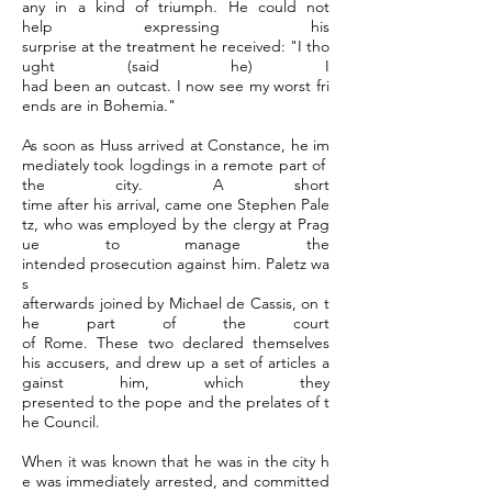
any in a kind of triumph. He could not
help expressing his
surprise at the treatment he received: "I tho
ught (said he) I
had been an outcast. I now see my worst fri
ends are in Bohemia."
As soon as Huss arrived at Constance, he im
mediately took logdings in a remote part of
the city. A short
time after his arrival, came one Stephen Pale
tz, who was employed by the clergy at Prag
ue to manage the
intended prosecution against him. Paletz wa
s
afterwards joined by Michael de Cassis, on t
he part of the court
of Rome. These two declared themselves
his accusers, and drew up a set of articles a
gainst him, which they
presented to the pope and the prelates of t
he Council.
When it was known that he was in the city h
e was immediately arrested, and committed