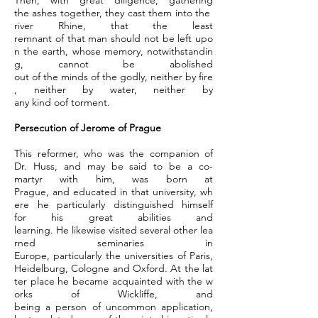
Then, with great diligence, gathering
the ashes together, they cast them into the
river Rhine, that the least
remnant of that man should not be left upo
n the earth, whose memory, notwithstandin
g, cannot be abolished
out of the minds of the godly, neither by fire
, neither by water, neither by
any kind oof torment.
Persecution of Jerome of Prague
This reformer, who was the companion of
Dr. Huss, and may be said to be a co-
martyr with him, was born at
Prague, and educated in that university, wh
ere he particularly distinguished himself
for his great abilities and
learning. He likewise visited several other lea
rned seminaries in
Europe, particularly the universities of Paris,
Heidelburg, Cologne and Oxford. At the lat
ter place he became acquainted with the w
orks of Wickliffe, and
being a person of uncommon application,