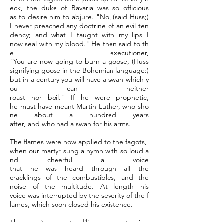
eck, the duke of Bavaria was so officious
as to desire him to abjure. "No, (said Huss;)
I never preached any doctrine of an evil ten
dency; and what I taught with my lips I
now seal with my blood." He then said to th
e executioner,
"You are now going to burn a goose, (Huss
signifying goose in the Bohemian language:)
but in a century you will have a swan which y
ou can neither
roast nor boil." If he were prophetic,
he must have meant Martin Luther, who sho
ne about a hundred years
after, and who had a swan for his arms.
The flames were now applied to the fagots,
when our martyr sung a hymn with so loud a
nd cheerful a voice
that he was heard through all the
cracklings of the combustibles, and the
noise of the multitude. At length his
voice was interrupted by the severity of the f
lames, which soon closed his existence.