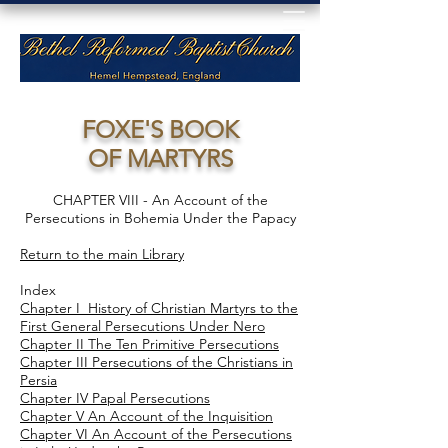
FOXE'S BOOK
OF MARTYRS
CHAPTER VIII - An Account of the
Persecutions in Bohemia Under the Papacy
Return to the main Library
Index
Chapter I History of Christian Martyrs to the
First General Persecutions Under Nero
Chapter II The Ten Primitive Persecutions
Chapter III Persecutions of the Christians in
Persia
Chapter IV Papal Persecutions
Chapter V An Account of the Inquisition
Chapter VI An Account of the Persecutions