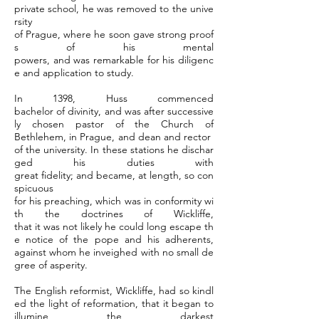
private school, he was removed to the unive
rsity
of Prague, where he soon gave strong proof
s of his mental
powers, and was remarkable for his diligenc
e and application to study.
In 1398, Huss commenced
bachelor of divinity, and was after successive
ly chosen pastor of the Church of
Bethlehem, in Prague, and dean and rector
of the university. In these stations he dischar
ged his duties with
great fidelity; and became, at length, so con
spicuous
for his preaching, which was in conformity wi
th the doctrines of Wickliffe,
that it was not likely he could long escape th
e notice of the pope and his adherents,
against whom he inveighed with no small de
gree of asperity.
The English reformist, Wickliffe, had so kindl
ed the light of reformation, that it began to
illumine the darkest