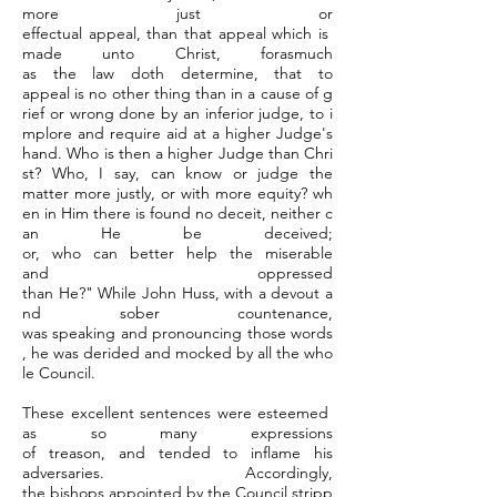
more just or
effectual appeal, than that appeal which is
made unto Christ, forasmuch
as the law doth determine, that to
appeal is no other thing than in a cause of g
rief or wrong done by an inferior judge, to i
mplore and require aid at a higher Judge's
hand. Who is then a higher Judge than Chri
st? Who, I say, can know or judge the
matter more justly, or with more equity? wh
en in Him there is found no deceit, neither c
an He be deceived;
or, who can better help the miserable
and oppressed
than He?" While John Huss, with a devout a
nd sober countenance,
was speaking and pronouncing those words
, he was derided and mocked by all the who
le Council.
These excellent sentences were esteemed
as so many expressions
of treason, and tended to inflame his
adversaries. Accordingly,
the bishops appointed by the Council stripp