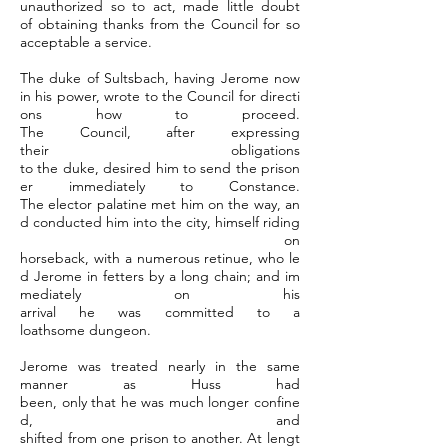
unauthorized so to act, made little doubt
of obtaining thanks from the Council for so
acceptable a service.
The duke of Sultsbach, having Jerome now
in his power, wrote to the Council for directi
ons how to proceed.
The Council, after expressing
their obligations
to the duke, desired him to send the prison
er immediately to Constance.
The elector palatine met him on the way, an
d conducted him into the city, himself riding
on
horseback, with a numerous retinue, who le
d Jerome in fetters by a long chain; and im
mediately on his
arrival he was committed to a
loathsome dungeon.
Jerome was treated nearly in the same
manner as Huss had
been, only that he was much longer confine
d, and
shifted from one prison to another. At lengt