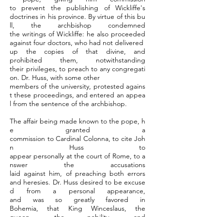
to prevent the publishing of Wickliffe's
doctrines in his province. By virtue of this bu
ll, the archbishop condemned
the writings of Wickliffe: he also proceeded
against four doctors, who had not delivered
up the copies of that divine, and
prohibited them, notwithstanding
their privileges, to preach to any congregati
on. Dr. Huss, with some other
members of the university, protested agains
t these proceedings, and entered an appea
l from the sentence of the archbishop.
The affair being made known to the pope, h
e granted a
commission to Cardinal Colonna, to cite Joh
n Huss to
appear personally at the court of Rome, to a
nswer the accusations
laid against him, of preaching both errors
and heresies. Dr. Huss desired to be excuse
d from a personal appearance,
and was so greatly favored in
Bohemia, that King Winceslaus, the