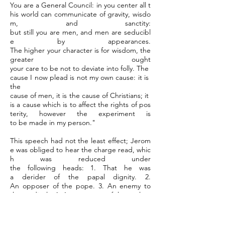
You are a General Council: in you center all t
his world can communicate of gravity, wisdo
m, and sanctity:
but still you are men, and men are seducibl
e by appearances.
The higher your character is for wisdom, the
greater ought
your care to be not to deviate into folly. The
cause I now plead is not my own cause: it is
the
cause of men, it is the cause of Christians; it
is a cause which is to affect the rights of pos
terity, however the experiment is
to be made in my person."
This speech had not the least effect; Jerom
e was obliged to hear the charge read, whic
h was reduced under
the following heads: 1. That he was
a derider of the papal dignity. 2.
An opposer of the pope. 3. An enemy to
the cardinals. 4. A persecutor of the prelate
s. 5. A hater of the Christian religion.
The trial of