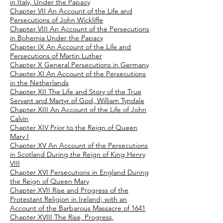
in Italy, Under the Papacy
Chapter VII An Account of the Life and
Persecutions of John Wickliffe
Chapter VIII An Account of the Persecutions
in Bohemia Under the Papacy
Chapter IX An Account of the Life and
Persecutions of Martin Luther
Chapter X General Persecutions in Germany
Chapter XI An Account of the Persecutions
in the Netherlands
Chapter XII The Life and Story of the True
Servant and Martyr of God, William Tyndale
Chapter XIII An Account of the Life of John
Calvin
Chapter XIV Prior to the Reign of Queen
Mary I
Chapter XV An Account of the Persecutions
in Scotland During the Reign of King Henry
VIII
Chapter XVI Persecutions in England During
the Reign of Queen Mary
Chapter XVII Rise and Progress of the
Protestant Religion in Ireland; with an
Account of the Barbarous Massacre of 1641
Chapter XVIII The Rise, Progress,