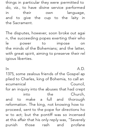
things in particular they were permitted to
do, viz., to have divine service performed
in their own language,
and to give the cup to the laity in
the Sacrament.
The disputes, however, soon broke out agai
n, the succeeding popes exerting their who
le power to impose on
the minds of the Bohemians; and the latter,
with great spirit, aiming to preserve their rel
igious liberties.
In A.D.
1375, some zealous friends of the Gospel ap
plied to Charles, king of Bohemia, to call an
ecumenical Council,
for an inquiry into the abuses that had crept
into the Church,
and to make a full and thorough
reformation. The king, not knowing how to
proceed, sent to the pope for directions ho
w to act; but the pontiff was so incensed
at this affair that his only reply was, "Severely
punish those rash and profane