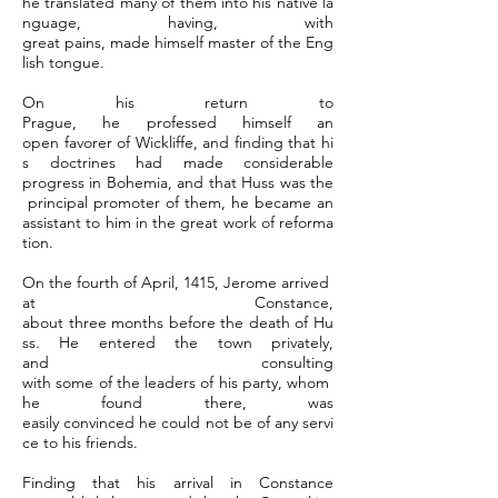
he translated many of them into his native la
nguage, having, with
great pains, made himself master of the Eng
lish tongue.
On his return to
Prague, he professed himself an
open favorer of Wickliffe, and finding that hi
s doctrines had made considerable
progress in Bohemia, and that Huss was the
principal promoter of them, he became an
assistant to him in the great work of reforma
tion.
On the fourth of April, 1415, Jerome arrived
at Constance,
about three months before the death of Hu
ss. He entered the town privately,
and consulting
with some of the leaders of his party, whom
he found there, was
easily convinced he could not be of any servi
ce to his friends.
Finding that his arrival in Constance