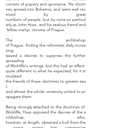
corners of popery and ignorance. His doctri
nes spread into Bohemia, and were well rec
eived by great
numbers of people, but by none so particul
arly as John Huss, and his zealous friend and
fellow martyr, Jerome of Prague.
The archbishop
of Prague, finding the reformists daily increa
sing,
issued a decree to suppress the further
spreading
of Wickliffe's writings: but this had an effect
quite different to what he expected, for it st
imulated
the friends of those doctrines to greater zea
l,
and almost the whole university united to pr
opagate them.
Being strongly attached to the doctrines of
Wickliffe, Huss opposed the decree of the a
rchbishop, who,
however, at length, obtained a bull from the
pope, giving him commission