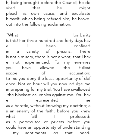
h, being brought before the Council, he de
sired that he might
plead his own cause, and exculpate
himself: which being refused him, he broke
out into the following exclamation:
"What barbarity
is this! For three hundred and forty days hav
e I been confined
in a variety of prisons. There
is not a misery, there is not a want, that I hav
e not experienced. To my enemies
you have allowed the fullest
scope of accusation:
to me you deny the least opportunity of def
ence. Not an hour will you now indulge me
in preparing for my trial. You have swallowed
the blackest calumnies against me. You hav
e represented me
as a heretic, without knowing my doctrine; a
s an enemy of the faith, before you knew
what faith I professed:
as a persecutor of priests before you
could have an opportunity of understanding
my sentiments on that head.